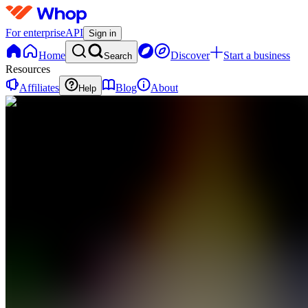
For enterprise
API
Sign in
Home
Discover
Start a business
Search
Resources
Affiliates
Blog
About
Help
TD
The
Cashflow
Dept
0
online
Home
Contact
support
TD