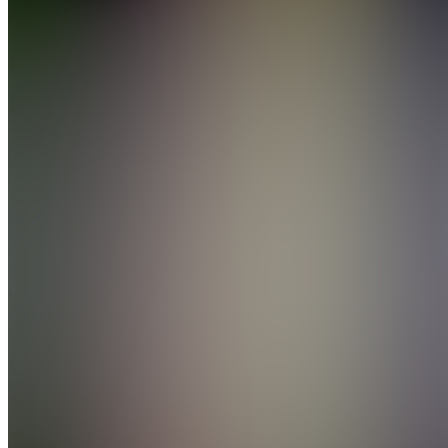
The
Cashflow
Dept
Join
Charlotte,
US
•
•
Created
by
MC
Moe The
Closer
34
joined
Home
Chats