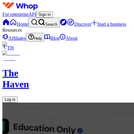
For enterprise
API
Sign in
Home
Discover
Start a business
Search
Resources
Affiliates
Blog
About
Help
TH
The
Haven
Log in