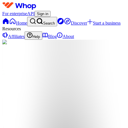
For enterprise
API
Sign in
Home
Discover
Start a business
Search
Resources
Affiliates
Blog
About
Help
T
themusicplug
0
online
Home
Contact
support
T
themusicplug