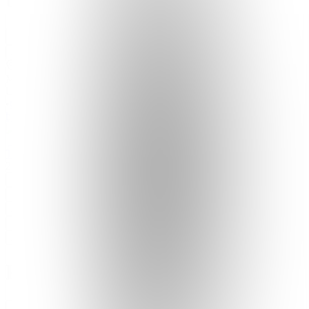
Join
Santa
Monica,
US
•
Created
by
T
TheMusicPlug
2
joined
Home
Chats
Apps
Products
About
Products
See all