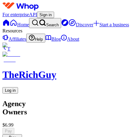
For enterprise
API
Sign in
Home
Discover
Start a business
Search
Resources
Affiliates
Blog
About
Help
T
TheRichGuy
Log in
Agency
Owners
$6.99
Pay