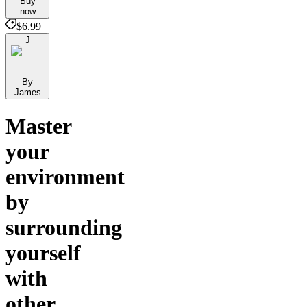
Buy
now
$6.99
J
By
James
Master
your
environment
by
surrounding
yourself
with
other