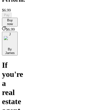
$6.99
Pay
Buy
now
$6.99
J
By
James
If
you're
a
real
estate