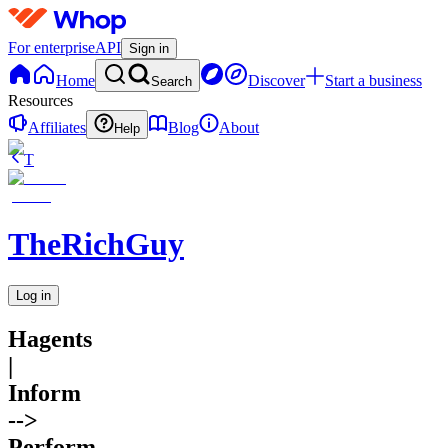
For enterprise
API
Sign in
Home
Discover
Start a business
Search
Resources
Affiliates
Blog
About
Help
T
TheRichGuy
Log in
Hagents
|
Inform
-->
Perform.