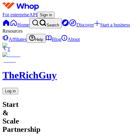
For enterprise
API
Sign in
Home
Discover
Start a business
Search
Resources
Affiliates
Blog
About
Help
T
TheRichGuy
Log in
Start
&
Scale
Partnership