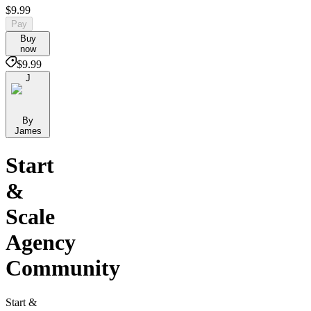
$9.99
Pay
Buy
now
$9.99
J
By
James
Start
&
Scale
Agency
Community
Start &