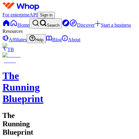
For enterprise
API
Sign in
Home
Discover
Start a business
Search
Resources
Affiliates
Blog
About
Help
TB
The
Running
Blueprint
The
Running
Blueprint