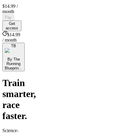
$14.99
/
month
Pay
Get
access
$14.99
/ month
TB
By The
Running
Blueprin...
Train
smarter,
race
faster.
Science-