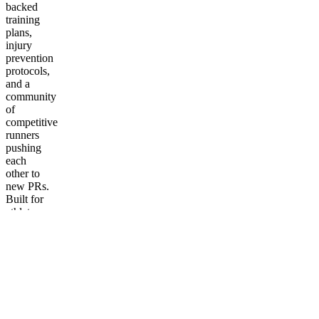
backed
training
plans,
injury
prevention
protocols,
and a
community
of
competitive
runners
pushing
each
other to
new PRs.
Built for
athletes
who take
their
running
seriously.
More
from The
Running