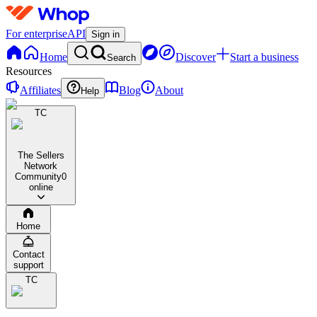
For enterprise
API
Sign in
Home
Discover
Start a business
Search
Resources
Affiliates
Blog
About
Help
TC
The Sellers
Network
Community
0
online
Home
Contact
support
TC