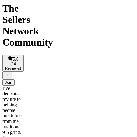
The
Sellers
Network
Community
5.0
(
14
Reviews
)
Join
I’ve
dedicated
my life to
helping
people
break free
from the
traditional
9-5 grind.