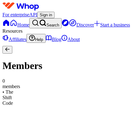
For enterprise
API
Sign in
Home
Discover
Start a business
Search
Resources
Affiliates
Blog
About
Help
Members
0
members
•
The
Shift
Code