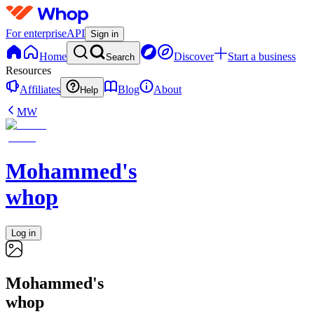
For enterprise
API
Sign in
Home
Discover
Start a business
Search
Resources
Affiliates
Blog
About
Help
MW
Mohammed's
whop
Log in
Mohammed's
whop