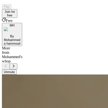
Pay
Join for
free
Free
MH
By
Mohammed
a hammoud
More
from
Mohammed's
whop
Unmute