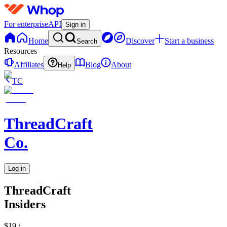
For enterprise
API
Sign in
Home
Discover
Start a business
Search
Resources
Affiliates
Blog
About
Help
TC
ThreadCraft
Co.
Log in
ThreadCraft
Insiders
$19
/