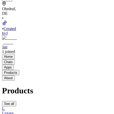
Ohrdruf,
DE
•
•
Created
by
J
Jan
1
joined
Home
Chats
Apps
Products
About
Products
See all
L
Luxara