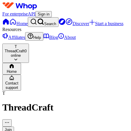
For enterprise
API
Sign in
Home
Discover
Start a business
Search
Resources
Affiliates
Blog
About
Help
T
ThreadCraft
0
online
Home
Contact
support
T
ThreadCraft
Join