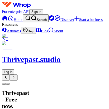
For enterprise
API
Sign in
Home
Discover
Start a business
Search
Resources
Affiliates
Blog
About
Help
T
Thrivepast.studio
Log in
Thrivepast
- Free
now.