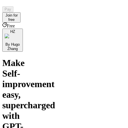
Pay
Join for
free
Free
HZ
By Hugo
Zhang
Make
Self-
improvement
easy,
supercharged
with
GPT-