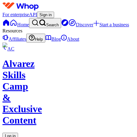
For enterprise
API
Sign in
Home
Discover
Start a business
Search
Resources
Affiliates
Blog
About
Help
AC
Alvarez
Skills
Camp
&
Exclusive
Content
Log in