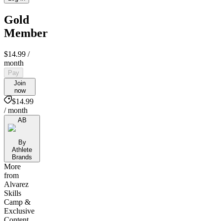
Gold
Member
$14.99
/
month
Pay
Join
now
$14.99
/ month
AB
By
Athlete
Brands
More
from
Alvarez
Skills
Camp &
Exclusive
Content