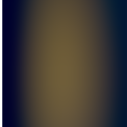
Cartel
5.0
(
28
Reviews
)
Join
I’m
NukeGuy
—a
futures
trader
who’s
been in
the game
for years,
getting
traders
funded
and paid.
No fluff,
no BS—