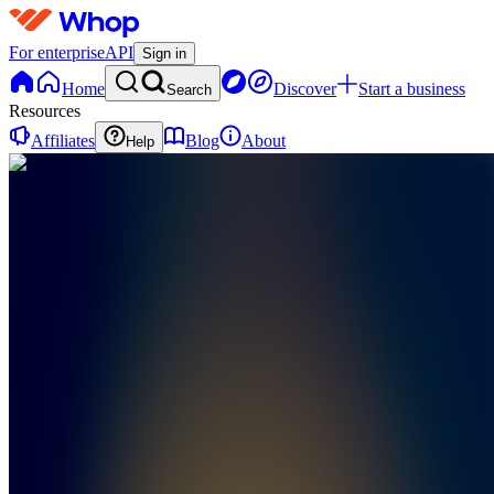
For enterprise
API
Sign in
Home
Discover
Start a business
Search
Resources
Affiliates
Blog
About
Help
TC
Tick
Cartel
0
online
Home
Contact
support
TC
Tick