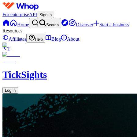
For enterprise
API
Sign in
Home
Discover
Start a business
Search
Resources
Affiliates
Blog
About
Help
T
TickSights
Log in