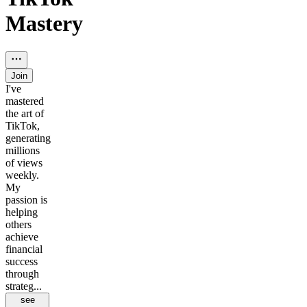
Mastery
Join
I've
mastered
the art of
TikTok,
generating
millions
of views
weekly.
My
passion is
helping
others
achieve
financial
success
through
strateg...
see