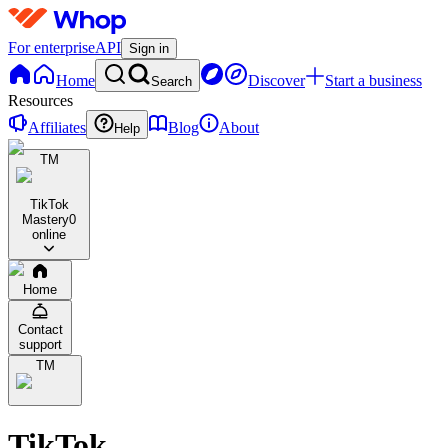
For enterprise
API
Sign in
Home
Discover
Start a business
Search
Resources
Affiliates
Blog
About
Help
TM
TikTok
Mastery
0
online
Home
Contact
support
TM
TikTok