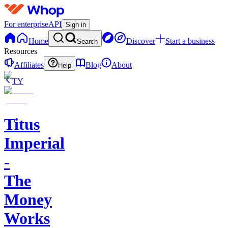
For enterprise
API
Sign in
Home
Discover
Start a business
Search
Resources
Affiliates
Blog
About
Help
TY
Titus
Imperial
-
The
Money
Works