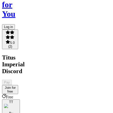
for
You
Log in
5.0
(
2
)
Titus
Imperial
Discord
Pay
Join for
free
Free
TT