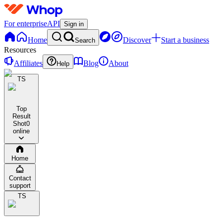
For enterprise
API
Sign in
Home
Discover
Start a business
Search
Resources
Affiliates
Blog
About
Help
TS
Top
Result
Shot
0
online
Home
Contact
support
TS