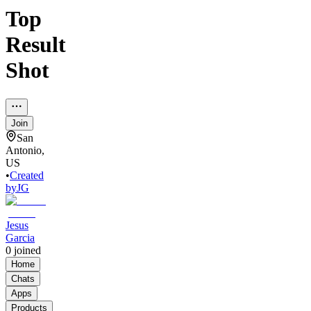
Top
Result
Shot
Join
San
Antonio,
US
•
Created
by
JG
Jesus
Garcia
0
joined
Home
Chats
Apps
Products