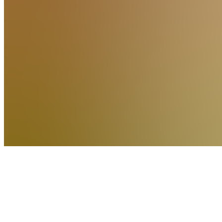
Trend
Rebel
Premium
Indicators
5.0
(
1
Review
)
Join
The same
Premium
Indicators
the Trend
Rebel
community
trades
with —