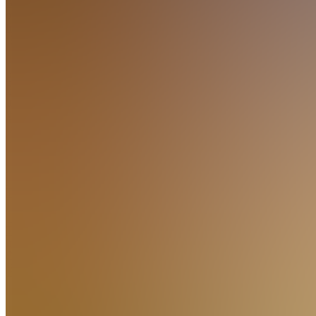
About
our
Indicators
Learn
PV
Premium
Indicator
Videos
Also
available
(
1
)
Learn
TI
TradingView
Integration
TI