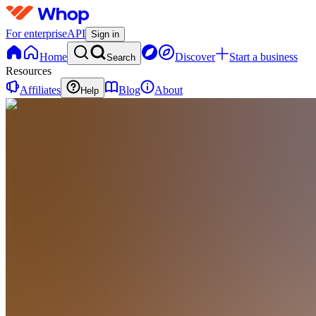
For enterprise
API
Sign in
Home
Discover
Start a business
Search
Resources
Affiliates
Blog
About
Help
TI
Trend
Rebel
Premium
Indicators
0
online
Home
Contact
support
AI