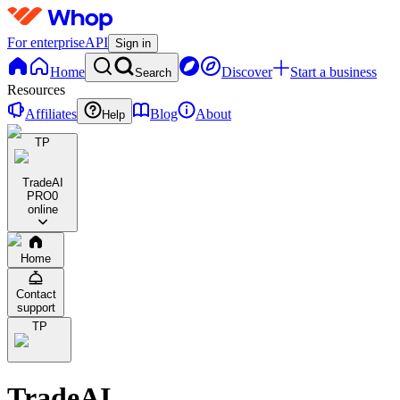
For enterprise
API
Sign in
Home
Discover
Start a business
Search
Resources
Affiliates
Blog
About
Help
TP
TradeAI
PRO
0
online
Home
Contact
support
TP
TradeAI