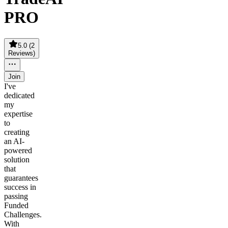
PRO
5.0
(
2
Reviews
)
Join
I've
dedicated
my
expertise
to
creating
an AI-
powered
solution
that
guarantees
success in
passing
Funded
Challenges.
With