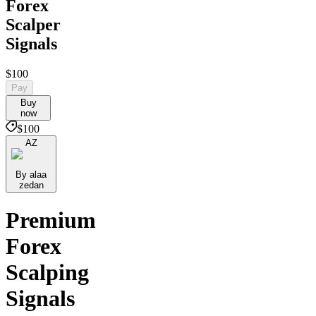
Forex
Scalper
Signals
$100
Pay
Buy
now
$100
AZ
By alaa
zedan
Premium
Forex
Scalping
Signals