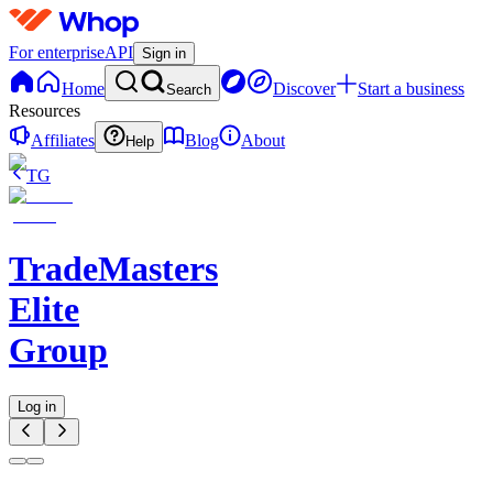
For enterprise
API
Sign in
Home
Discover
Start a business
Search
Resources
Affiliates
Blog
About
Help
TG
TradeMasters
Elite
Group
Log in