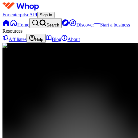
For enterprise
API
Sign in
Home
Discover
Start a business
Search
Resources
Affiliates
Blog
About
Help
TL
Traders
Liquidity
Lounge
0
online
Home
Contact
support
TL