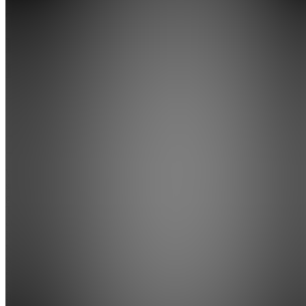
Traders
Liquidity
Lounge
5.0
(
13
Reviews
)
Join
We are a
specialised
group of
Traders
and
investors
with a
wide
array of
knowledge
from the