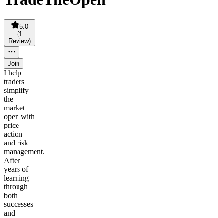
5.0
(
1
Review
)
Join
I help
traders
simplify
the
market
open with
price
action
and risk
management.
After
years of
learning
through
both
successes
and