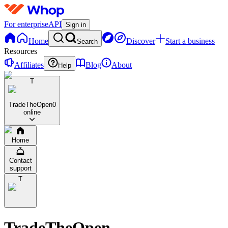
For enterprise
API
Sign in
Home
Discover
Start a business
Search
Resources
Affiliates
Blog
About
Help
T
TradeTheOpen
0
online
Home
Contact
support
T
TradeTheOpen