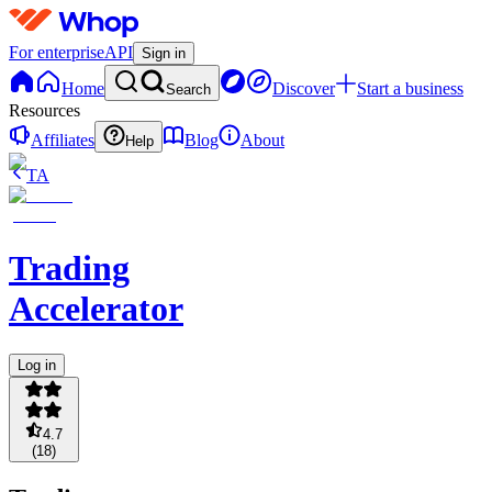
For enterprise
API
Sign in
Home
Discover
Start a business
Search
Resources
Affiliates
Blog
About
Help
TA
Trading
Accelerator
Log in
4.7
(
18
)