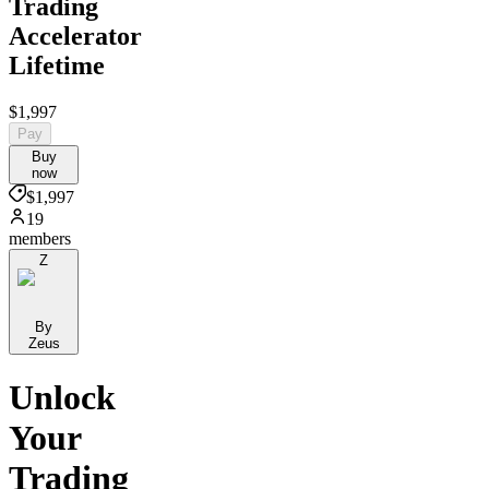
Trading
Accelerator
Lifetime
$1,997
Pay
Buy
now
$1,997
19
members
Z
By
Zeus
Unlock
Your
Trading