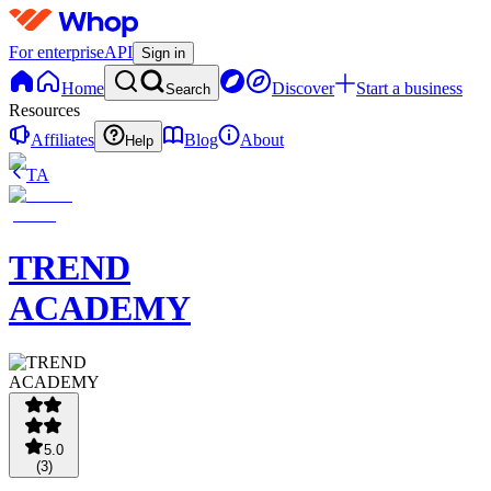
For enterprise
API
Sign in
Home
Discover
Start a business
Search
Resources
Affiliates
Blog
About
Help
TA
TREND
ACADEMY
5.0
(
3
)