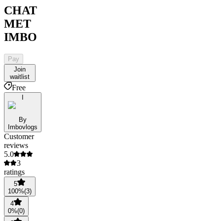
CHAT
MET
IMBO
Pay
Join
waitlist
Free
I
By
Imbovlogs
Customer
reviews
5.0
3
ratings
5
100
%
(
3
)
4
0
%
(
0
)