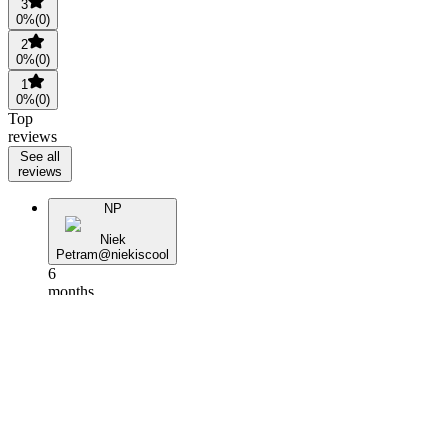
3
0
%
(
0
)
2
0
%
(
0
)
1
0
%
(
0
)
Top
reviews
See all
reviews
NP
Niek
Petram
@
niekiscool
6
months
ago
V
Vicky.M
@
banalcarping