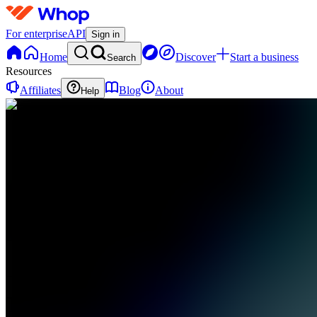
For enterprise
API
Sign in
Home
Discover
Start a business
Search
Resources
Affiliates
Blog
About
Help
TT
Trendsetters
Trading
0 online
Home
Contact
support
TT
Trendsetters