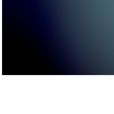
providing
actionabl...
see
more
Location
hidden
•
•
Created
by
TL
Trendsetters
Trading
LLC
246
joined
Home
Chats
Apps
Products
About