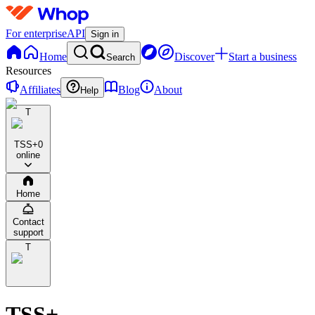
For enterprise
API
Sign in
Home
Discover
Start a business
Search
Resources
Affiliates
Blog
About
Help
T
TSS+
0
online
Home
Contact
support
T
TSS+