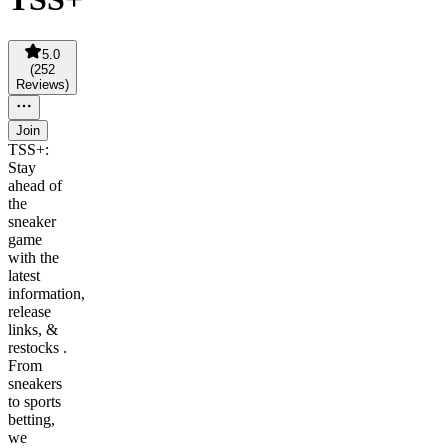
5.0
(
252
Reviews
)
Join
TSS+:
Stay
ahead of
the
sneaker
game
with the
latest
information,
release
links, &
restocks .
From
sneakers
to sports
betting,
we