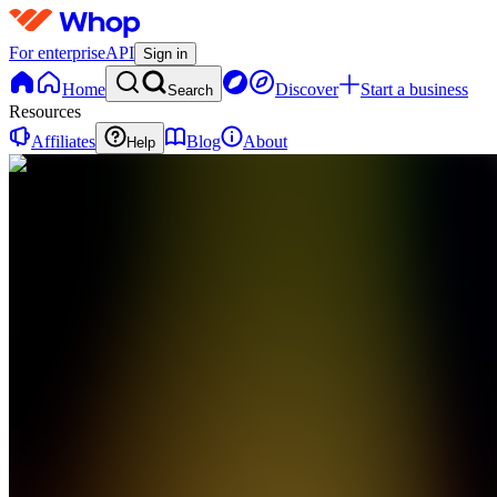
For enterprise
API
Sign in
Home
Discover
Start a business
Search
Resources
Affiliates
Blog
About
Help
TE
Theta
Warrior
Elite
0
online
Home
Contact
support
TE