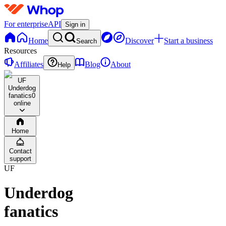
For enterprise
API
Sign in
Home
Discover
Start a business
Search
Resources
Affiliates
Blog
About
Help
UF
Underdog
fanatics
0
online
Home
Contact
support
UF
Underdog
fanatics