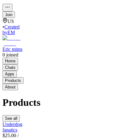
Join
US
•
Created
by
EM
Eric mims
0
joined
Home
Chats
Apps
Products
About
Products
See all
Underdog
fanatics
$25.00 /