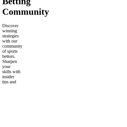
Betting
Community
Discover
winning
strategies
with our
community
of sports
bettors.
Sharpen
your
skills with
insider
tips and
daily
insights
for
success.
Frequently
asked
questions