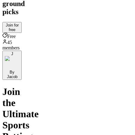
ground
picks
Join for
free
Free
45
members
J
By
Jacob
Join
the
Ultimate
Sports