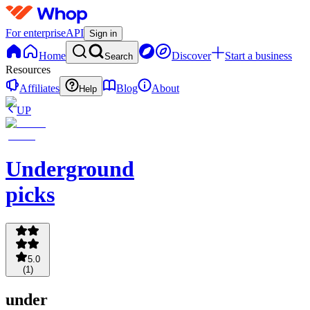
For enterprise
API
Sign in
Home
Discover
Start a business
Search
Resources
Affiliates
Blog
About
Help
UP
Underground
picks
5.0
(
1
)
under