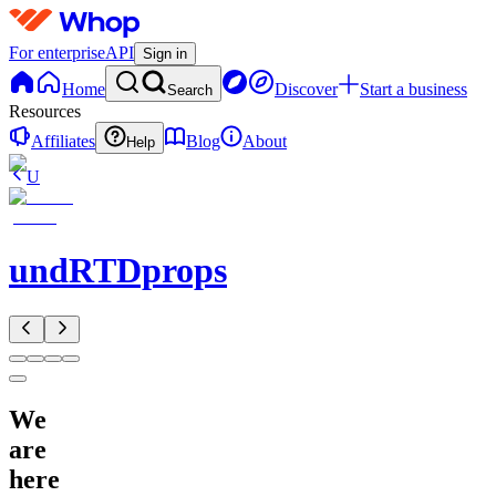
For enterprise
API
Sign in
Home
Discover
Start a business
Search
Resources
Affiliates
Blog
About
Help
U
undRTDprops
We
are
here