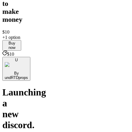
to
make
money
$10
+1 option
Buy
now
$10
U
By
undRTDprops
Launching
a
new
discord.