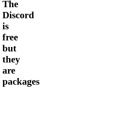
The
Discord
is
free
but
they
are
packages
to
buy
$10 for a
channel :
$20 to