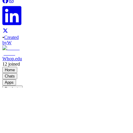
•
Created
by
W
Whop.edu
12
joined
Home
Chats
Apps
Products
About
Products
See all
University