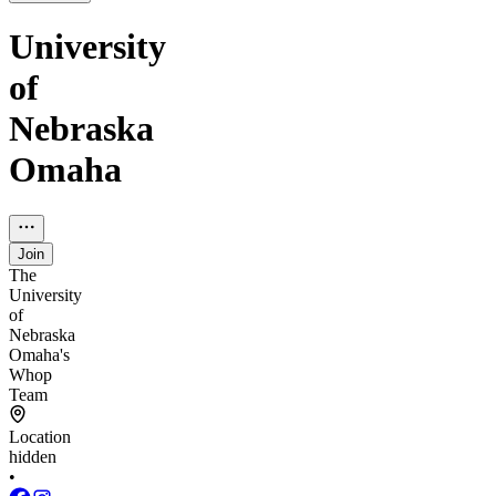
University
of
Nebraska
Omaha
Join
The
University
of
Nebraska
Omaha's
Whop
Team
Location
hidden
•