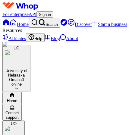
For enterprise
API
Sign in
Home
Discover
Start a business
Search
Resources
Affiliates
Blog
About
Help
UO
University of
Nebraska
Omaha
0
online
Home
Contact
support
UO