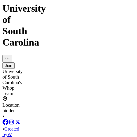
University
of
South
Carolina
Join
University
of South
Carolina's
Whop
Team
Location
hidden
•
•
Created
by
W