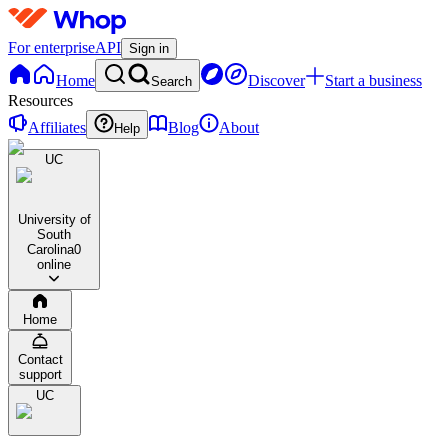
For enterprise
API
Sign in
Home
Discover
Start a business
Search
Resources
Affiliates
Blog
About
Help
UC
University of
South
Carolina
0
online
Home
Contact
support
UC