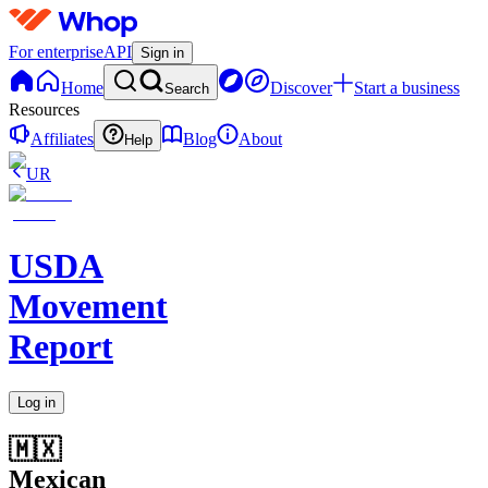
For enterprise
API
Sign in
Home
Discover
Start a business
Search
Resources
Affiliates
Blog
About
Help
UR
USDA
Movement
Report
Log in
🇲🇽
Mexican