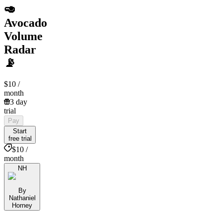
🥑
Avocado
Volume
Radar
📡
$10
/
month
3 day
trial
Pay
Start
free trial
$10 /
month
NH
By
Nathaniel
Horney