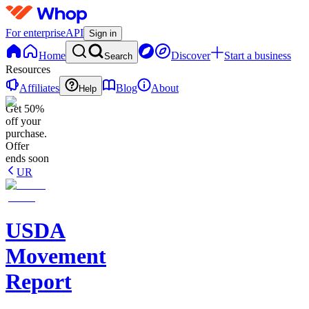
For enterprise
API
Sign in
Home
Discover
Start a business
Search
Resources
Affiliates
Blog
About
Help
Get 50%
off your
purchase.
Offer
ends soon
UR
USDA
Movement
Report