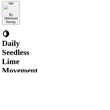
NH
By
Nathaniel
Horney
🍋
Daily
Seedless
Lime
Movement
&
Crossing
Volume
Reports