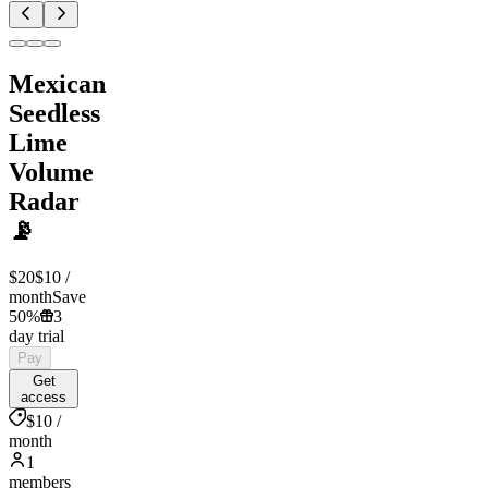
Mexican
Seedless
Lime
Volume
Radar
📡
$20
$10
/
month
Save
50%
3
day trial
Pay
Get
access
$10 /
month
1
members