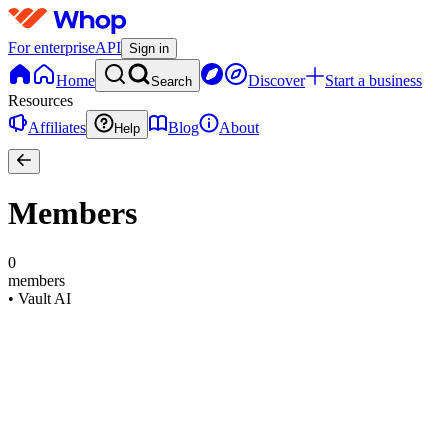
For enterprise
API
Sign in
Home
Discover
Start a business
Search
Resources
Affiliates
Blog
About
Help
Members
0
members
•
Vault AI