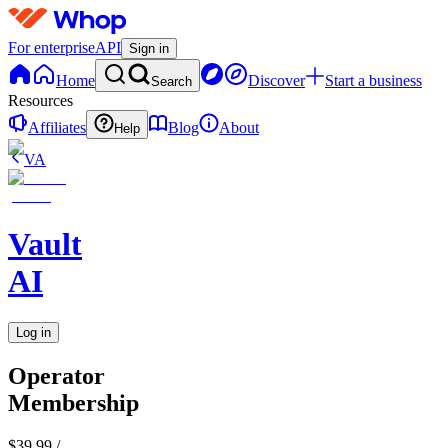
For enterprise
API
Sign in
Home
Discover
Start a business
Search
Resources
Affiliates
Blog
About
Help
VA
Vault
AI
Log in
Operator
Membership
$39.99
/