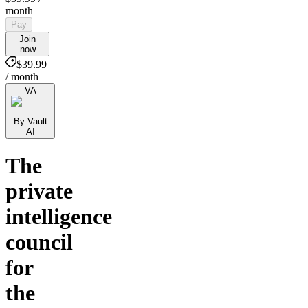
month
Pay
Join
now
$39.99
/ month
VA
By Vault
AI
The
private
intelligence
council
for
the