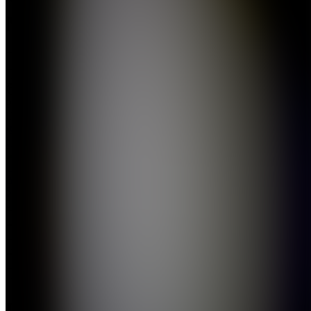
Media
Join
St.
Petersburg,
US
•
Created
by
AS
Anthony
Spataro
0
joined
Home
Chats
Apps
Products
About
Products