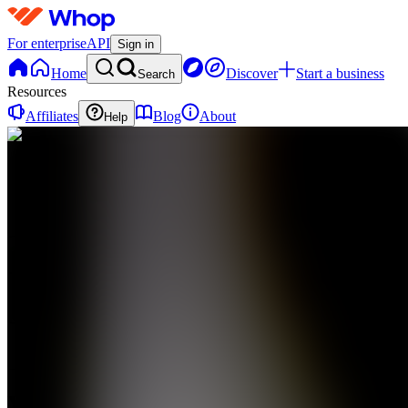
For enterprise
API
Sign in
Home
Discover
Start a business
Search
Resources
Affiliates
Blog
About
Help
VM
Vaults
Media
0
online
Home
Contact
support
VM
Vaults