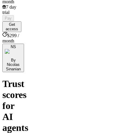
month
7 day
trial
Pay
Get
access
$299 /
month
NS
By
Nicolas
Sinanian
Trust
scores
for
AI
agents