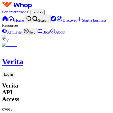
For enterprise
API
Sign in
Home
Discover
Start a business
Search
Resources
Affiliates
Blog
About
Help
V
Verita
Log in
Verita
API
Access
$299
/