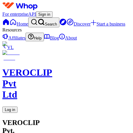
For enterprise
API
Sign in
Home
Discover
Start a business
Search
Resources
Affiliates
Blog
About
Help
VL
VEROCLIP
Pvt
Ltd
Log in
VEROCLIP
Pvt.