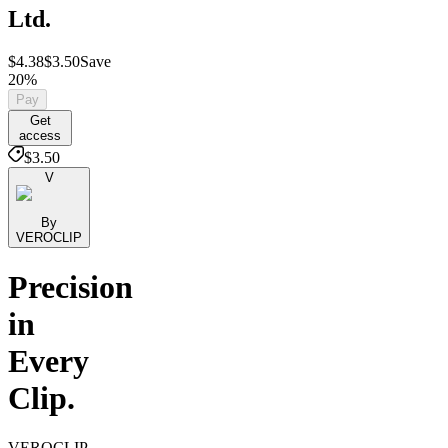
Ltd.
$4.38
$3.50
Save
20%
Pay
Get
access
$3.50
V
By
VEROCLIP
Precision
in
Every
Clip.
VEROCLIP