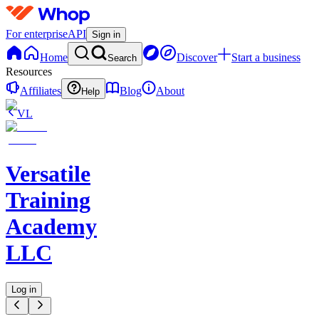
For enterprise
API
Sign in
Home
Discover
Start a business
Search
Resources
Affiliates
Blog
About
Help
VL
Versatile
Training
Academy
LLC
Log in