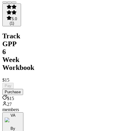
5.0
(
1
)
Track
GPP
6
Week
Workbook
$15
Pay
Purchase
$15
27
members
VA
By