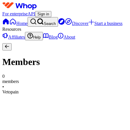
For enterprise
API
Sign in
Home
Discover
Start a business
Search
Resources
Affiliates
Blog
About
Help
Members
0
members
•
Vetopain