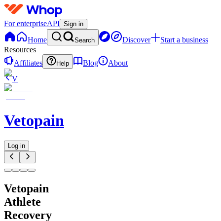
For enterprise
API
Sign in
Home
Discover
Start a business
Search
Resources
Affiliates
Blog
About
Help
V
Vetopain
Log in
Vetopain
Athlete
Recovery