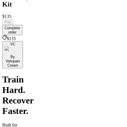
Kit
$135
Pay
Complete
order
$135
VC
By
Vetopain
Cream
Train
Hard.
Recover
Faster.
Built for