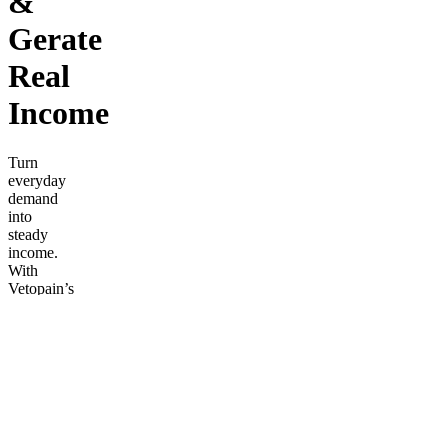
&
Gerate
Real
Income
Turn
everyday
demand
into
steady
income.
With
Vetopain’s
natural
relief line
(Cream,
Soap,
Oil),
you’ll sell
products
people