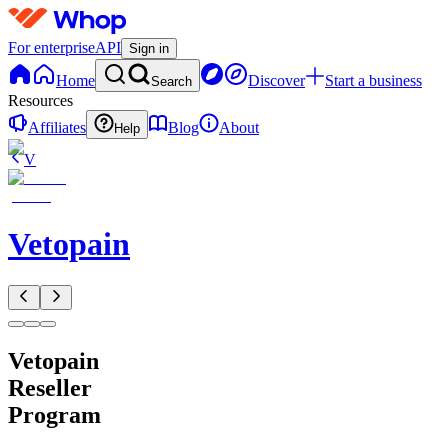
For enterprise
API
Sign in
Home
Discover
Start a business
Search
Resources
Affiliates
Blog
About
Help
V
Vetopain
Vetopain
Reseller
Program