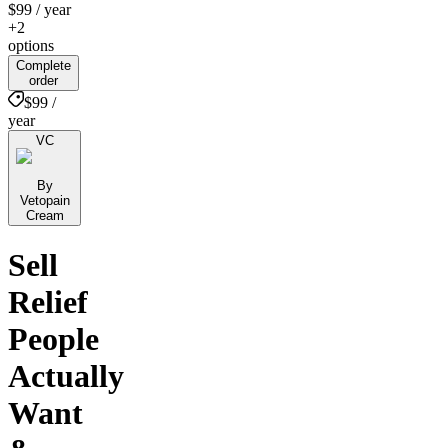
$99
/ year
+2
options
Complete
order
$99 /
year
VC
By
Vetopain
Cream
Sell
Relief
People
Actually
Want