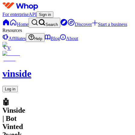
For enterprise
API
Sign in
Home
Discover
Start a business
Search
Resources
Affiliates
Blog
About
Help
V
vinside
Log in
🤖
Vinside
| Bot
Vinted
2week