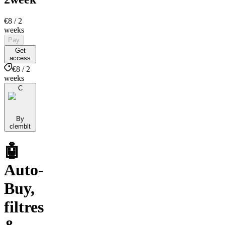
€8
/ 2
weeks
Pay
Get
access
€8 / 2
weeks
C
By
clemblt
🤖
Auto-
Buy,
filtres