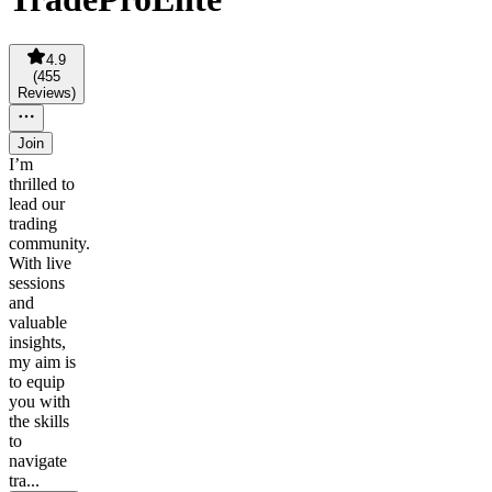
4.9
(
455
Reviews
)
Join
I’m
thrilled to
lead our
trading
community.
With live
sessions
and
valuable
insights,
my aim is
to equip
you with
the skills
to
navigate
tra...