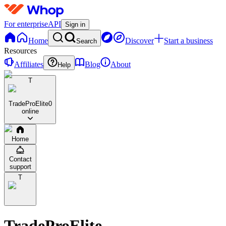
For enterprise
API
Sign in
Home
Discover
Start a business
Search
Resources
Affiliates
Blog
About
Help
T
TradeProElite
0
online
Home
Contact
support
T
TradeProElite