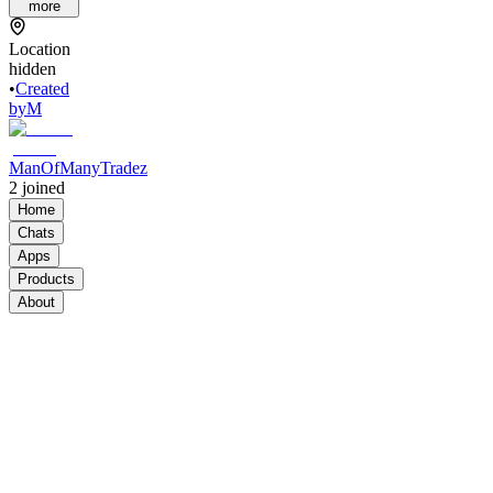
more
Location
hidden
•
Created
by
M
ManOfManyTradez
2
joined
Home
Chats
Apps
Products
About
Products
See all
Standard
Plan