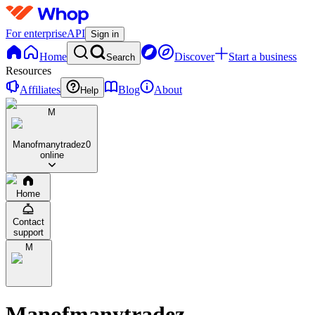
For enterprise
API
Sign in
Home
Discover
Start a business
Search
Resources
Affiliates
Blog
About
Help
M
Manofmanytradez
0
online
Home
Contact
support
M
Manofmanytradez