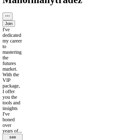
Join
I've
dedicated
my career
to
mastering
the
futures
market.
With the
VIP
package,
I offer
you the
tools and
insights
I've
honed
over
years of...
see