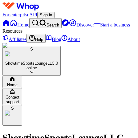
For enterprise
API
Sign in
Home
Discover
Start a business
Search
Resources
Affiliates
Blog
About
Help
S
ShowtimeSportsLoungeLLC.
0
online
Home
Contact
support
S
ShowtimeSportsLoungeLLC.