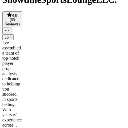
4.9
(
69
Reviews
)
Join
I've
assembled
a team of
top-notch
player
prop
analysts
dedicated
to helping
you
succeed
in sports
betting.
With
years of
experience
across...