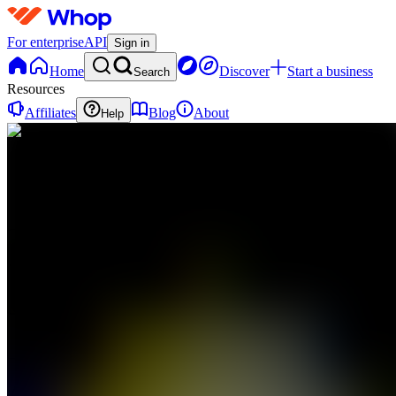
For enterprise
API
Sign in
Home
Discover
Start a business
Search
Resources
Affiliates
Blog
About
Help
AP
AI for
PROs
0
online
Home
Contact
support
AP
AI